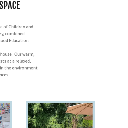
SPACE
e of Children and
ozy, combined
ldhood Education.
olhouse. Our warm,
sts at a relaxed,
thin the environment
nces.