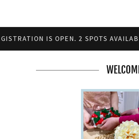
 IS OPEN. 2 SPOTS AVAILABLE. SUMMER
WELCOME