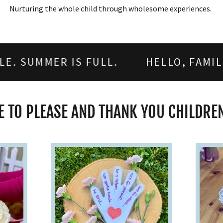
Nurturing the whole child through wholesome experiences.
 IS FULL.
HELLO, FAMILIES! 2026-
 TO PLEASE AND THANK YOU CHILDREN