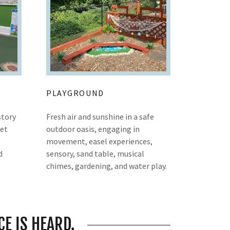
PLAYGROUND
story
Fresh air and sunshine in a safe
pet
outdoor oasis, engaging in
movement, easel experiences,
d
sensory, sand table, musical
chimes, gardening, and water play.
CE IS HEARD.