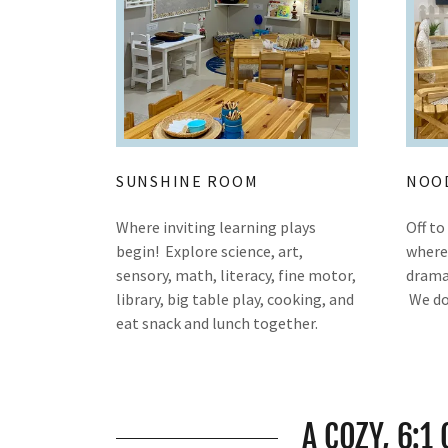
SUNSHINE ROOM
NOO
Where inviting learning plays
Off t
begin! Explore science, art,
where 
sensory, math, literacy, fine motor,
dramat
library, big table play, cooking, and
We do
eat snack and lunch together.
A COZY, 6:1