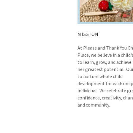
MISSION
At Please and Thank You Ch
Place, we believe in a child'
to learn, grow, and achieve 
her greatest potential. Our
to nurture whole child
development for each uniq
individual. We celebrate gr
confidence, creativity, char
and community.