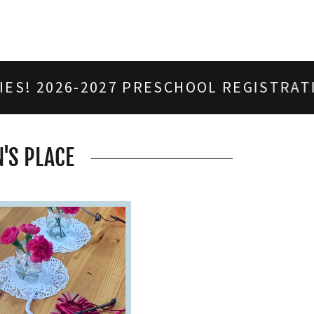
2027 PRESCHOOL REGISTRATION IS OPEN
'S PLACE