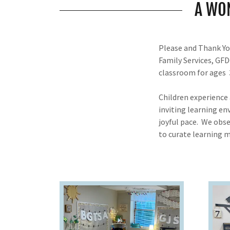
A WO
Please and Thank You
Family Services, GF
classroom for ages 3
Children experience
inviting learning en
joyful pace. We obse
to curate learning m