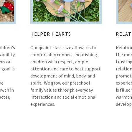
HELPER HEARTS
RELAT
ildren's
Our quaint class size allows us to
Relatio
s ability
comfortably connect, nourishing
the mom
his or
children with respect, ample
trusting
 goal is
attention and care to best support
relation
development of mind, body, and
promote
ue
spirit. We grow our preschool
experien
owth in
family values through everyday
is fille
acter,
interaction and social emotional
warmth,
experiences.
develop