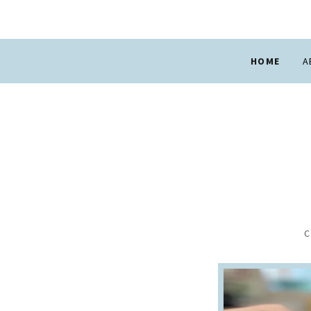
HOME
A
C