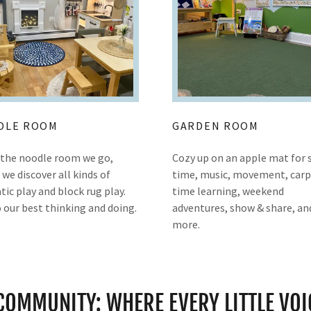
DLE ROOM
GARDEN ROOM
o the noodle room we go,
Cozy up on an apple mat for 
we discover all kinds of
time, music, movement, car
ic play and block rug play.
time learning, weekend
 our best thinking and doing.
adventures, show & share, an
more.
 COMMUNITY: WHERE EVERY LITTLE VOI