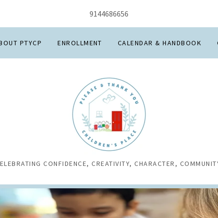
9144686656
BOUT PTYCP
ENROLLMENT
CALENDAR & HANDBOOK
ELEBRATING CONFIDENCE, CREATIVITY, CHARACTER, COMMUNIT