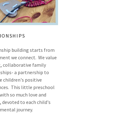
IONSHIPS
nship building starts from
ent we connect. We value
, collaborative family
ships- a partnership to
 children's positive
ces. This little preschool
d with so much love and
 devoted to each child's
mental journey.