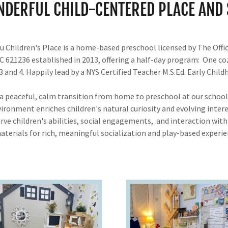
NDERFUL CHILD-CENTERED PLACE AND 
 Children's Place is a home-based preschool licensed by The Offic
DC 621236 established in 2013, offering a half-day program: One c
 and 4. Happily lead by a NYS Certified Teacher M.S.Ed. Early Chi
 a peaceful, calm transition from home to preschool at our scho
vironment enriches children's natural curiosity and evolving intere
rve children's abilities, social engagements, and interaction wi
aterials for rich, meaningful socialization and play-based experie