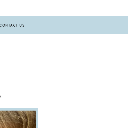
CONTACT US
Y.